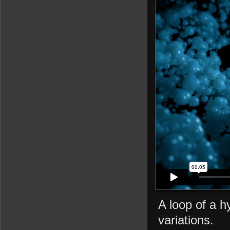
A loop of a h
variations.