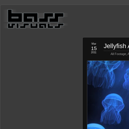
Mar
Jellyfis
15
2011
All Footage
,