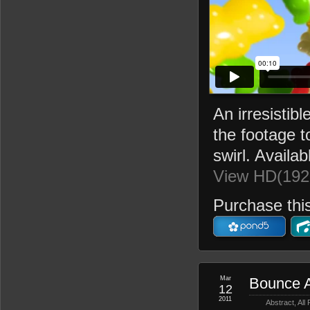
An irresisti
the footage t
swirl. Availab
View HD(192
Purchase this
Mar
Bounce A
12
2011
Abstract
,
All