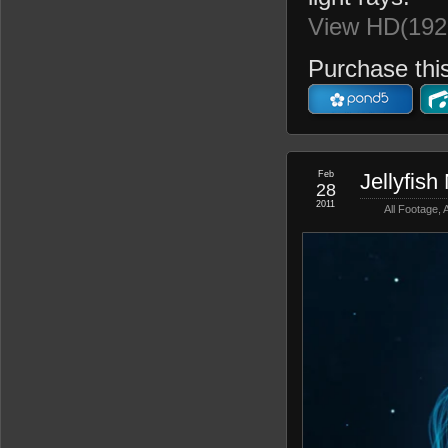
View HD(192
Purchase this
Feb
Jellyfish
28
2011
All Footage
,