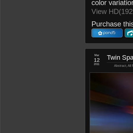
color variatio
View HD(192
Purchase this
Mar
Twin Spa
12
2011
Abstract
,
All