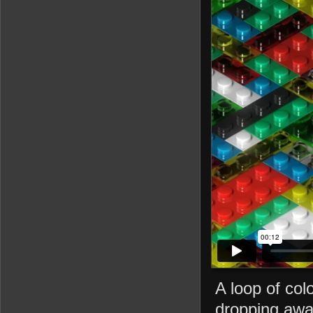
A loop of col
dropping awa