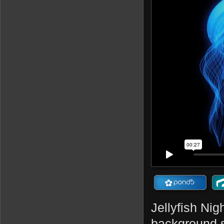
Jellyfish Nig
background s