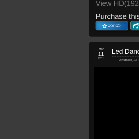
View HD(192
Purchase this
Mar
Led Dan
11
2011
Abstract
,
All