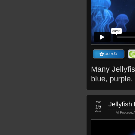
Many Jellyfis
blue, purple,
Mar
Jellyfish
15
2011
All Footage
,