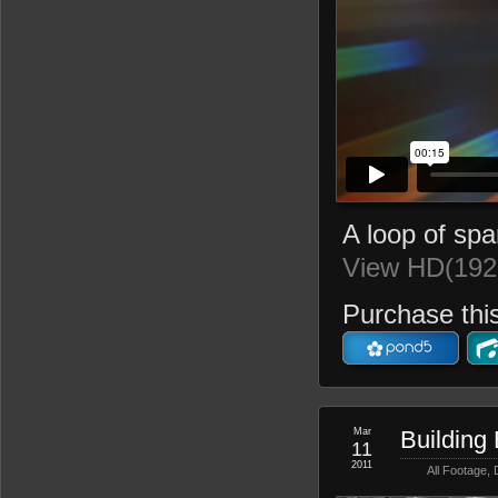
A loop of spar
View HD(192
Purchase this
Mar
Building
11
2011
All Footage
,