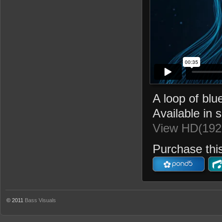
A loop of blu
Available in 
View HD(192
Purchase this
© 2011
Bass Visuals