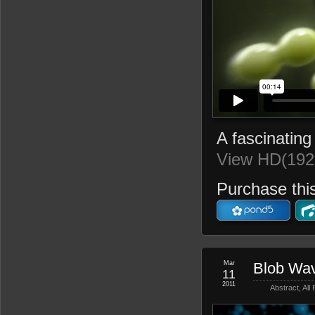
A fascinating 
View HD(192
Purchase this
Mar
Blob Wa
11
2011
Abstract
,
All