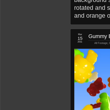
rotated and s
and orange o
Mar
Gummy B
15
2011
All Footage
,