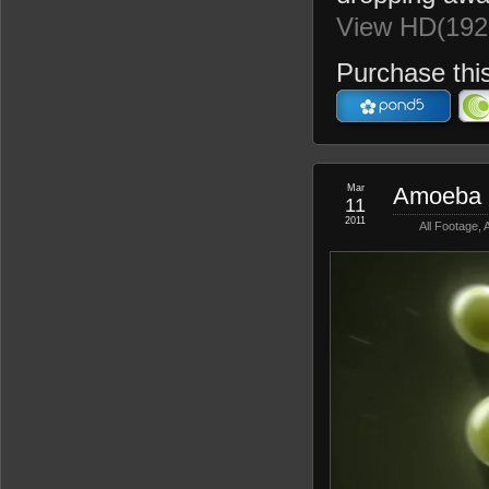
View HD(192
Purchase this
Mar
Amoeba 
11
2011
All Footage
,