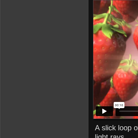
A slick loop 
light rays.