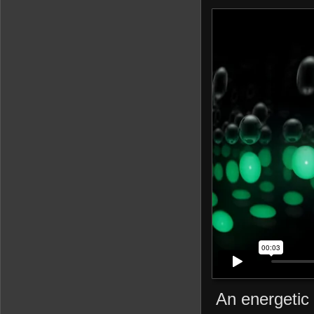
An energetic 