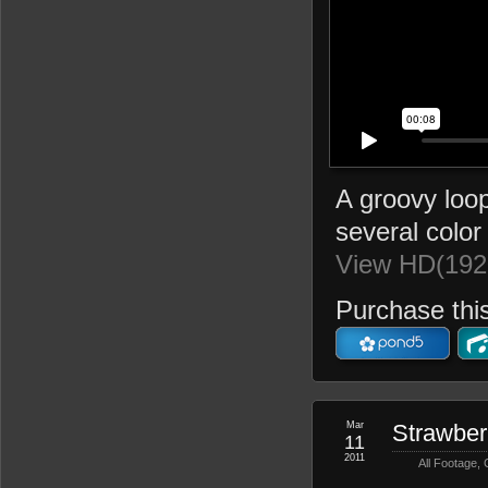
A groovy loop
several color 
View HD(192
Purchase this
Mar
Strawber
11
2011
All Footage
,