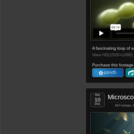
A fascinating loop of a
View HD(1920×1080) 
Purchase this footage 
Mar
Microsc
10
2011
All Footage
,