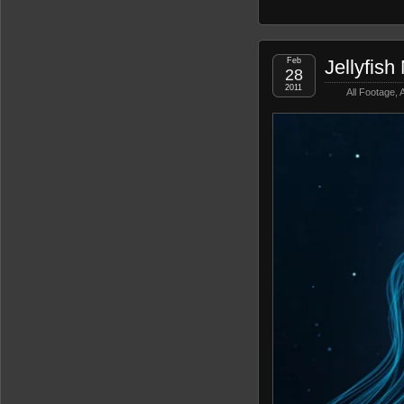
Feb
Jellyfish
28
2011
All Footage
,