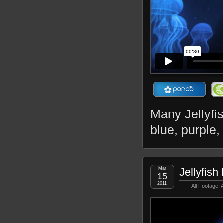
Many Jellyfis
blue, purple,
Mar
Jellyfish
15
2011
All Footage
,