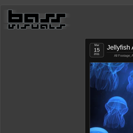
Mar
Jellyfis
15
2011
All Footage
,