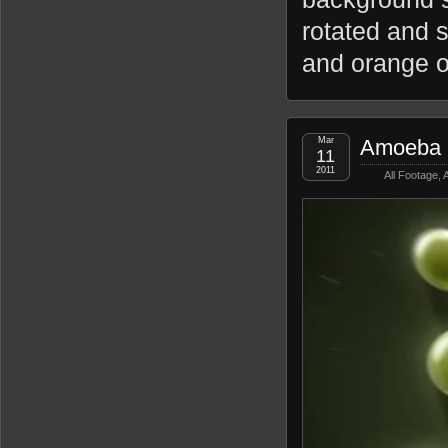
rotated and s
and orange o
Mar
Amoeba 
11
2011
All Footage
,