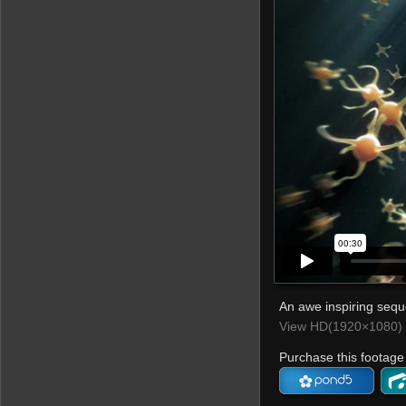
An awe inspiring sequ
View HD(1920×1080) 
Purchase this footage 