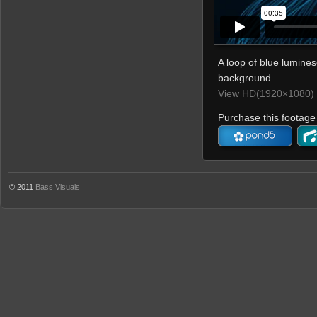
A loop of blue luminesc
background.
View HD(1920×1080) 
Purchase this footage 
© 2011
Bass Visuals