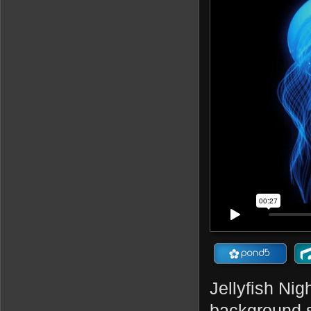
Jellyfish Nig
background s