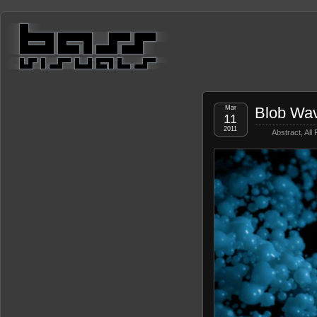
Mar
Blob Wa
11
2011
Abstract
,
All