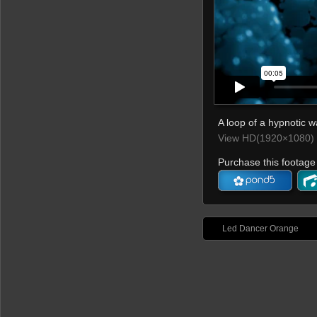
A loop of a hypnotic wa
View HD(1920×1080) 
Purchase this footage 
Led Dancer Orange