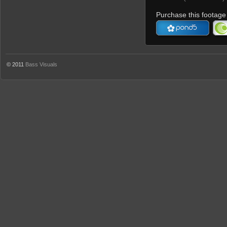
Purchase this footage 
© 2011
Bass Visuals