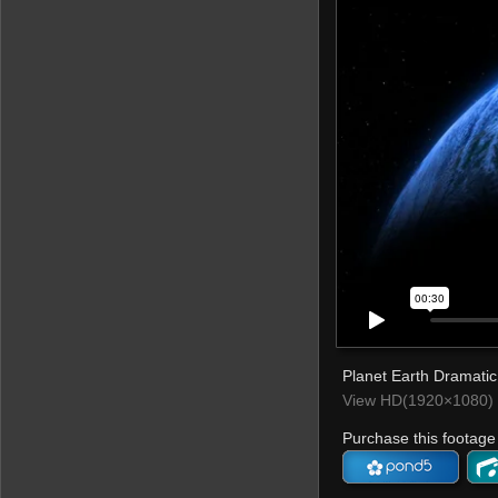
Planet Earth Dramatic 
View HD(1920×1080) 
Purchase this footage 