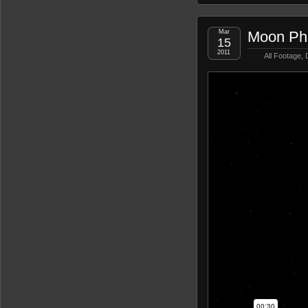
Mar
Moon Pha
15
2011
All Footage
,