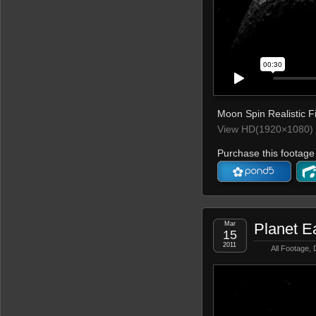
Moon Spin Realistic Fi
View HD(1920×1080) 
Purchase this footage 
Mar
Planet E
15
2011
All Footage
,