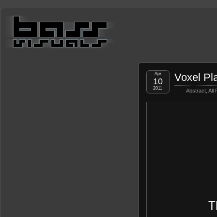
Apr
Voxel Pl
10
2011
Abstract
,
All