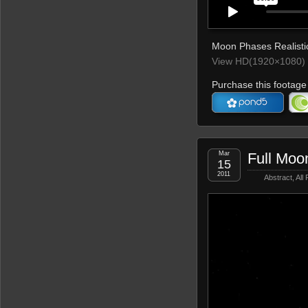
Moon Phases Realistic
View HD(1920×1080) 
Purchase this footage 
Mar
Full Moon
15
2011
Abstract
,
All