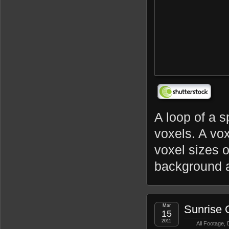
A loop of a s
voxels. A vox
voxel sizes 
background a
Mar
Sunrise 
15
2011
All Footage
,