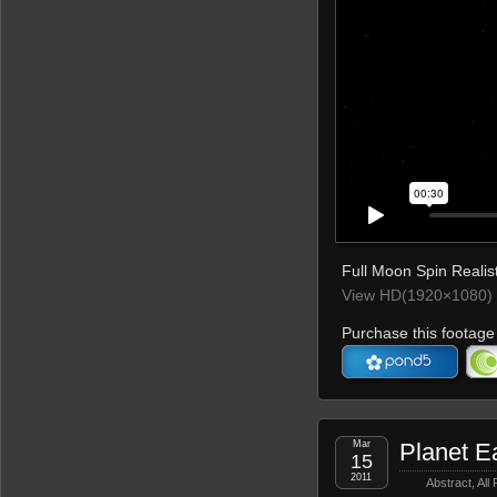
Full Moon Spin Realist
View HD(1920×1080) 
Purchase this footage 
Mar
Planet E
15
2011
Abstract
,
All