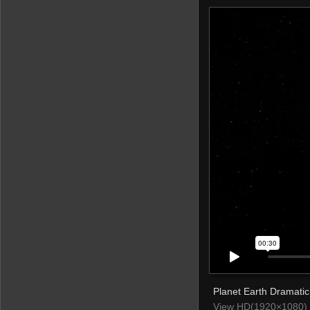
Planet Earth Dramatic
View HD(1920×1080) 