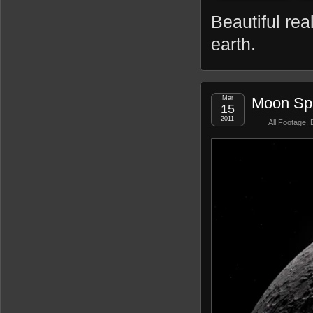
Beautiful rea
earth.
Mar
Moon Spi
15
2011
All Footage
,