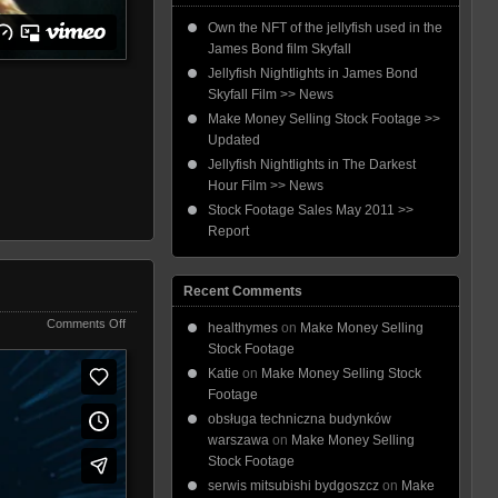
Own the NFT of the jellyfish used in the
James Bond film Skyfall
Jellyfish Nightlights in James Bond
Skyfall Film >> News
Make Money Selling Stock Footage >>
Updated
Jellyfish Nightlights in The Darkest
Hour Film >> News
Stock Footage Sales May 2011 >>
Report
Recent Comments
on
Comments Off
healthymes
on
Make Money Selling
Jellyfish
Stock Footage
Nightlights
Katie
on
Make Money Selling Stock
Footage
obsługa techniczna budynków
warszawa
on
Make Money Selling
Stock Footage
serwis mitsubishi bydgoszcz
on
Make