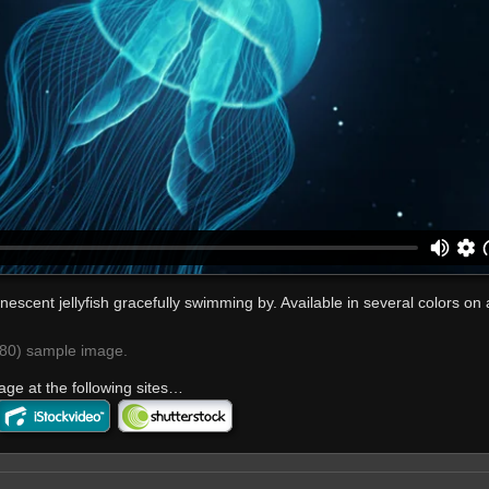
nescent jellyfish gracefully swimming by. Available in several colors on a
0) sample image.
age at the following sites…