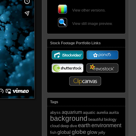
View other versions.
View still image preview.
Stock Footage Portfolio Links
Tags
aquarium
abyss
aquatic
aurelia
aurita
background
beautiful
biology
earth
environment
cloud
deep
dive
globe
global
glow
fish
jelly