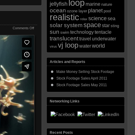
loop
jellyfish
marine
nature
ocean
planet
ozone layer
pool
realistic
science
sea
relax
space
solar system
star
sting
on
Comments Off
sun
technology
tentacle
swim
Microscopic
translucent
Spawn
travel
underwater
vj loop
world
water
virus
Articles and Reports
Make Money Selling Stock Footage
Stock Footage Sales April 2011
Stock Footage Sales May 2011
Networking Links
Recent Posts