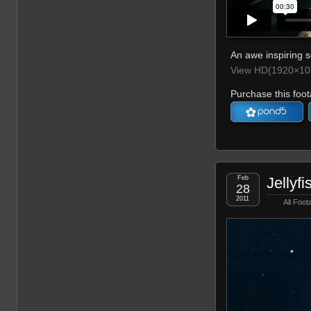
An awe inspiring s
View HD(1920×108
Purchase this foot
Feb
Jellyfi
28
2011
All Foot