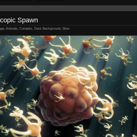
scopic Spawn
age
,
Animals
,
Complex
,
Dark Background
,
Slow