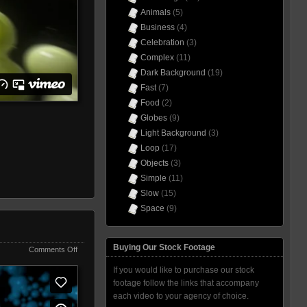
Animals
(5)
Business
(4)
Celebration
(3)
Complex
(11)
Dark Background
(19)
Fast
(7)
Food
(2)
Globes
(9)
Light Background
(3)
Loop
(17)
Objects
(3)
Simple
(11)
Slow
(15)
Space
(9)
Buying Our Stock Footage
on
Comments Off
Blob
If you would like to purchase our stock
Wave
Blue
footage follow the links that accompany
each video to your agency of choice.