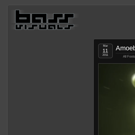
Mar
Amoeb
11
2011
All Foot