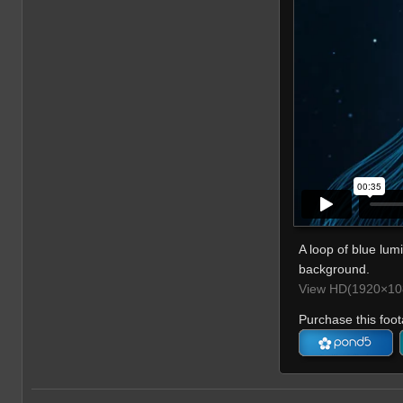
A loop of blue lumi
background.
View HD(1920×108
Purchase this foot