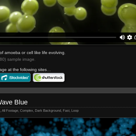
of amoeba or cell like life evolving.
0) sample image.
age at the following sites…
Wave Blue
t
,
All Footage
,
Complex
,
Dark Background
,
Fast
,
Loop