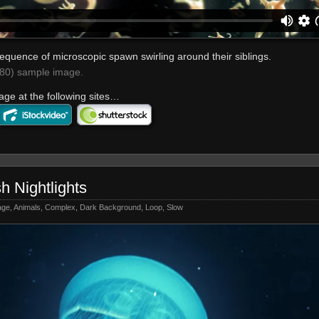
equence of microscopic spawn swirling around their siblings.
0) sample image.
age at the following sites…
sh Nightlights
age
,
Animals
,
Complex
,
Dark Background
,
Loop
,
Slow