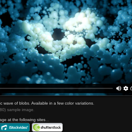
c wave of blobs. Available in a few color variations.
0) sample image.
age at the following sites…