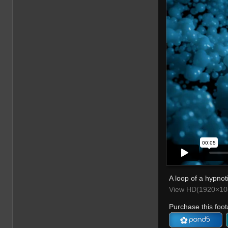
A loop of a hypnoti
View HD(1920×108
Purchase this foot