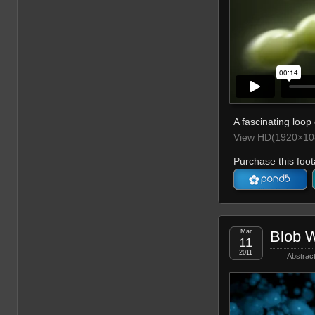
A fascinating loop 
View HD(1920×108
Purchase this foot
Mar
Blob 
11
2011
Abstrac