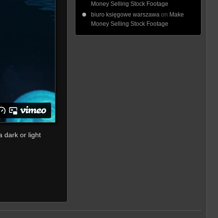
Money Selling Stock Footage
biuro księgowe warszawa
on
Make
Money Selling Stock Footage
 dark or light