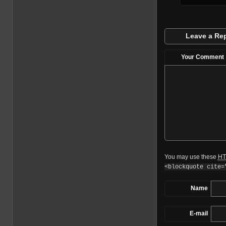
Leave a Re
Your Comment
You may use these
HT
<blockquote cite=
Name
E-mail