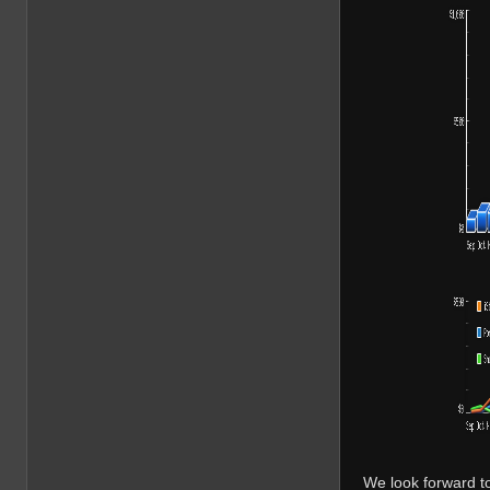
We look forward t