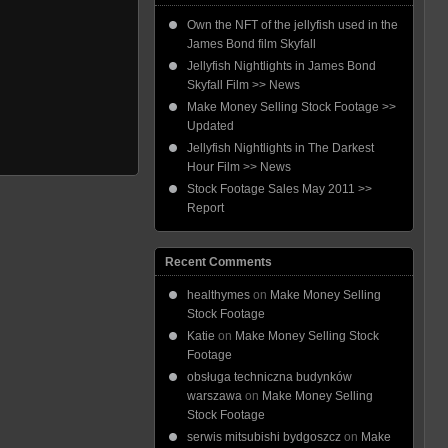
Own the NFT of the jellyfish used in the
James Bond film Skyfall
Jellyfish Nightlights in James Bond
Skyfall Film >> News
Make Money Selling Stock Footage >>
Updated
Jellyfish Nightlights in The Darkest
Hour Film >> News
Stock Footage Sales May 2011 >>
Report
Recent Comments
healthymes
on
Make Money Selling
Stock Footage
Katie
on
Make Money Selling Stock
Footage
obsługa techniczna budynków
warszawa
on
Make Money Selling
Stock Footage
serwis mitsubishi bydgoszcz
on
Make