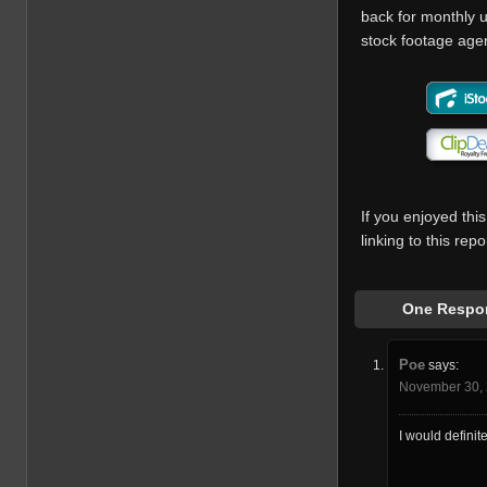
back for monthly u
stock footage agenc
If you enjoyed this
linking to this re
One Respon
Poe
says:
November 30, 
I would definit