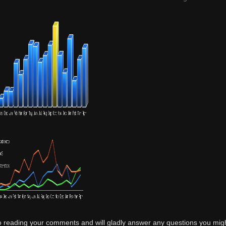
o reading your comments and will gladly answer any questions you mig