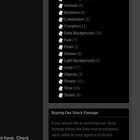
Animals
(5)
Business
(4)
Celebration
(3)
Complex
(11)
Dark Background
(19)
Fast
(7)
Food
(2)
Globes
(9)
Light Background
(3)
Loop
(17)
Objects
(3)
Simple
(11)
Slow
(15)
Space
(9)
Buying Our Stock Footage
If you would like to purchase our stock
footage follow the links that accompany
each video to your agency of choice.
ht have. Check