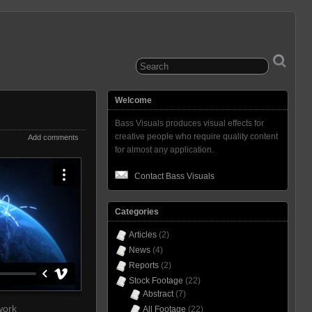
Welcome
Bass Visuals produces visual effects for
creative people who require quality content
Add comments
for almost any application.
Contact Bass Visuals
Categories
Articles
(2)
News
(4)
Reports
(2)
Stock Footage
(22)
Abstract
(7)
work
All Footage
(22)