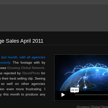
e Sales April 2011
last month, with all agencies
 evenly.
The footage with by
s was
Growing Global Network
.
was rejected by
iStockPhoto
for
o their best selling clip. Seeing
l so well on other agencies
ion even more frustrating. I
y this month to produce any
Growing Global Net