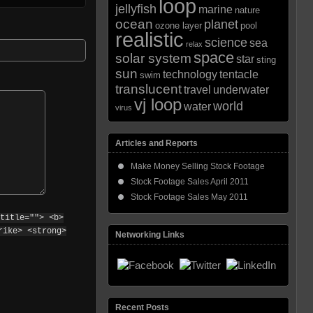
loop
jellyfish
marine
nature
ocean
planet
ozone layer
pool
realistic
science
sea
relax
space
solar system
star
sting
sun
technology
tentacle
swim
translucent
travel
underwater
vj loop
world
water
virus
Articles and Reports
Make Money Selling Stock Footage
Stock Footage Sales April 2011
Stock Footage Sales May 2011
title=""> <b>
rike> <strong>
Networking Links
Recent Posts