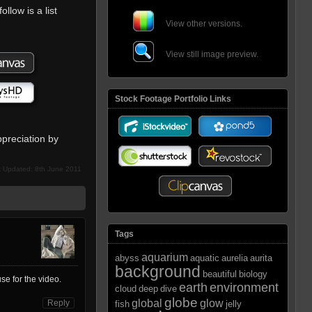
follow is a list
View other versions.
View still image preview.
Stock Footage Portfolio Links
preciation by
t Updated: 8th June 2011
Tags
aquarium
abyss
aquatic
aurelia
aurita
background
beautiful
biology
se for the video.
earth
environment
cloud
deep
dive
globe
global
glow
Reply
fish
jelly