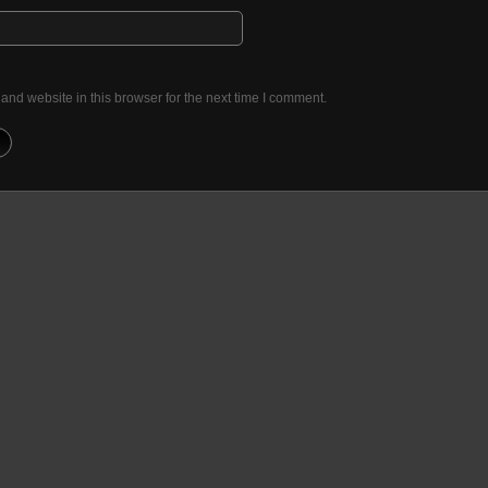
nd website in this browser for the next time I comment.