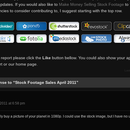
pdates. If you would also like to
Make Money Selling Stock Footage
to 
ies to consider contributing to, I suggest starting with the top row.
 report please click the
Like
button bellow. You could also show your ap
port or our home page.
Las
se to “Stock Footage Sales April 2011”
2011 at 6:58 pm
ely buy a picture of your planet in 1080p. I could use the stock image, but I have no u