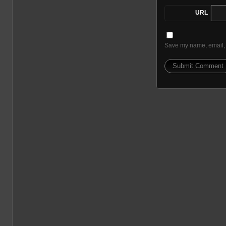
URL
Save my name, email, a