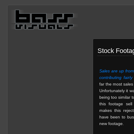
Stock Footag
Sales are up from 
contributing fairly
far the most sale
Unfortunately it 
being too similar t
this footage sel
makes this reject
have been to bus
new footage.