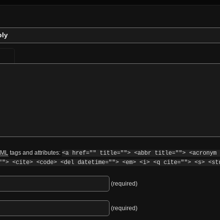
ply
ML
tags and attributes:
<a href="" title=""> <abbr title=""> <acronym 
""> <cite> <code> <del datetime=""> <em> <i> <q cite=""> <s> <st
(required)
(required)